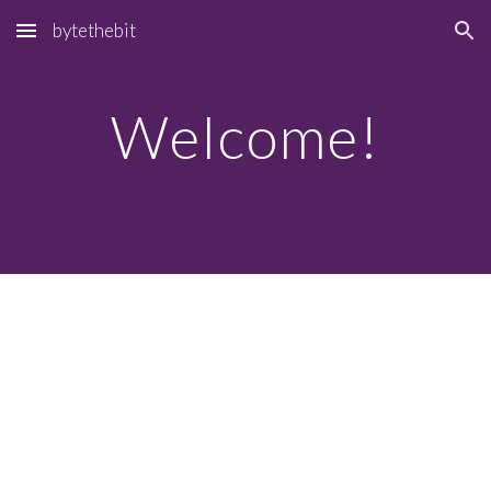
bytethebit
Skip to main content
Skip to navigation
Welcome!