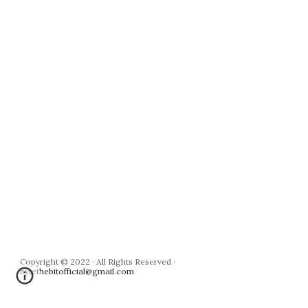
Copyright © 2022 · All Rights Reserved · 
bytethebitofficial@gmail.com